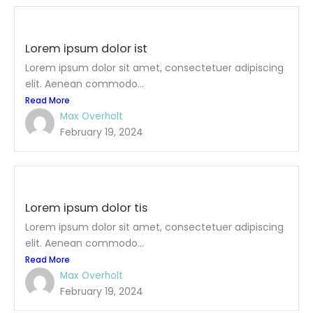
Lorem ipsum dolor ist
Lorem ipsum dolor sit amet, consectetuer adipiscing
elit. Aenean commodo...
Read More
Max Overholt
February 19, 2024
Lorem ipsum dolor tis
Lorem ipsum dolor sit amet, consectetuer adipiscing
elit. Aenean commodo...
Read More
Max Overholt
February 19, 2024