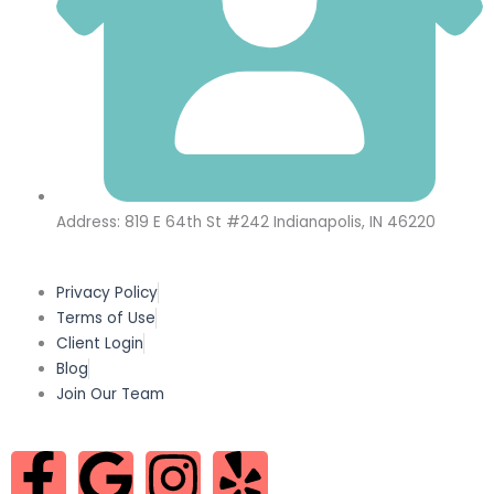
Address: 819 E 64th St #242 Indianapolis, IN 46220
Privacy Policy
Terms of Use
Client Login
Blog
Join Our Team
F
G
I
Y