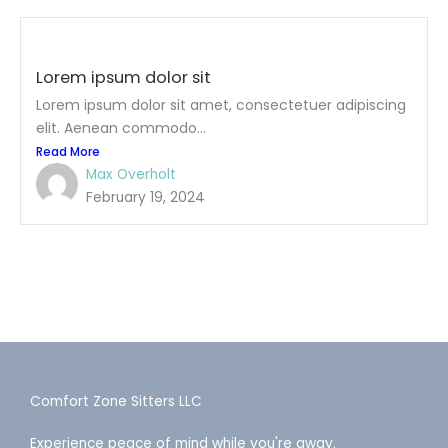
Lorem ipsum dolor sit
Lorem ipsum dolor sit amet, consectetuer adipiscing
elit. Aenean commodo...
Read More
Max Overholt
February 19, 2024
Comfort Zone Sitters LLC
Experience peace of mind while you're away.