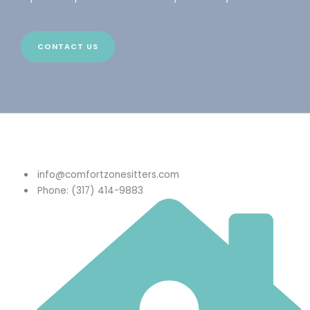
CONTACT US
info@comfortzonesitters.com
Phone: (317) 414-9883