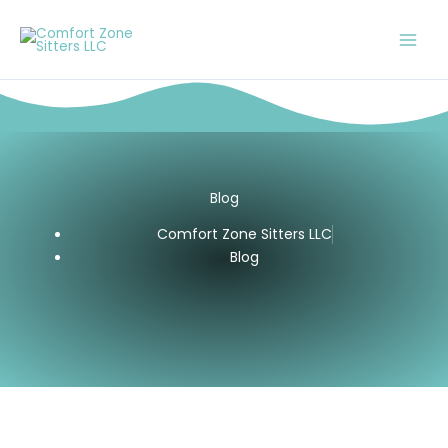
Skip
to
content
Blog
Comfort Zone Sitters LLC
Blog